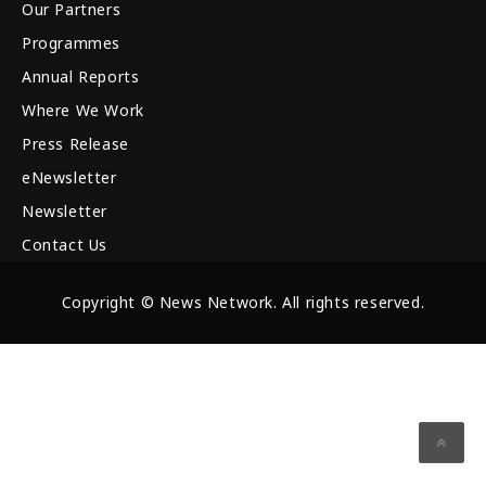
Our Partners
Programmes
Annual Reports
Where We Work
Press Release
eNewsletter
Newsletter
Contact Us
Copyright © News Network. All rights reserved.