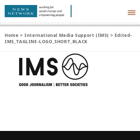
Tog
navi
Home
>
International Media Support (IMS)
>
Edited-
IMS_TAGLINE-LOGO_SHORT_BLACK