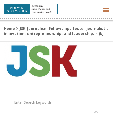
Tog
navi
Home
>
JSK Journalism Fellowships foster journalistic
innovation, entrepreneurship, and leadership.
>
jkj