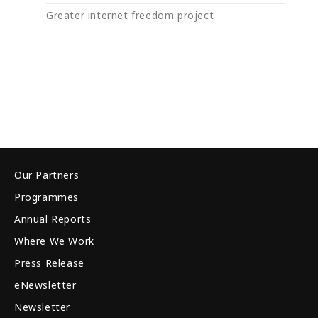
Greater internet freedom project
Our Partners
Programmes
Annual Reports
Where We Work
Press Release
eNewsletter
Newsletter