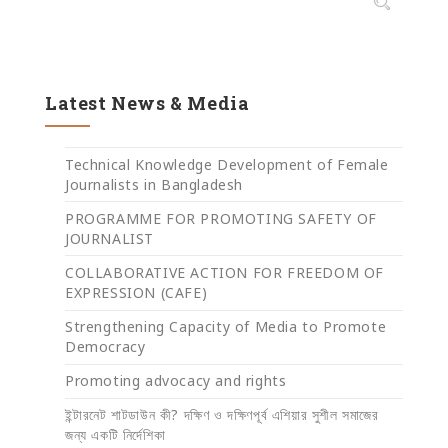
Latest News & Media
Technical Knowledge Development of Female
Journalists in Bangladesh
PROGRAMME FOR PROMOTING SAFETY OF
JOURNALIST
COLLABORATIVE ACTION FOR FREEDOM OF
EXPRESSION (CAFE)
Strengthening Capacity of Media to Promote
Democracy
Promoting advocacy and rights
ইন্টারনেট শাটডাউন কী? দক্ষিণ ও দক্ষিণপূর্ব এশিয়ার সুশীল সমাজের
জন্য একটি নির্দেশিকা