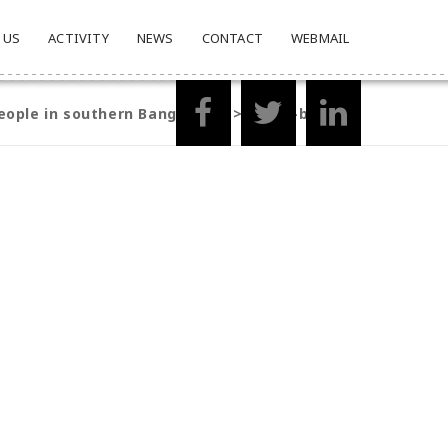
 US
ACTIVITY
NEWS
CONTACT
WEBMAIL
eople in southern Bangladesh
>
group-barisal