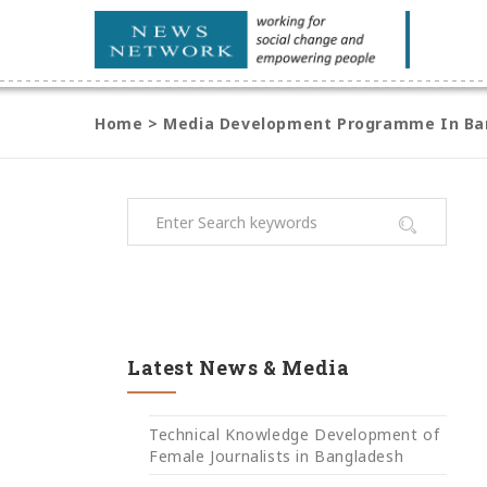
Home
>
Media Development Programme In Bari
Latest News & Media
Technical Knowledge Development of
Female Journalists in Bangladesh