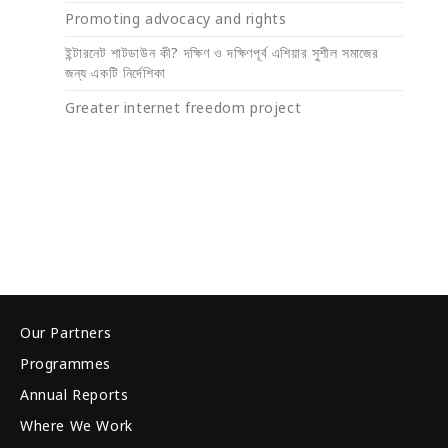
Promoting advocacy and rights
ইন্টারনেট শাটডাউন কী? দক্ষিণ ও দক্ষিণপূর্ব এশিয়ার সুশীল সমাজের
জন্য একটি নির্দেশিকা
Greater internet freedom project
Our Partners
Programmes
Annual Reports
Where We Work