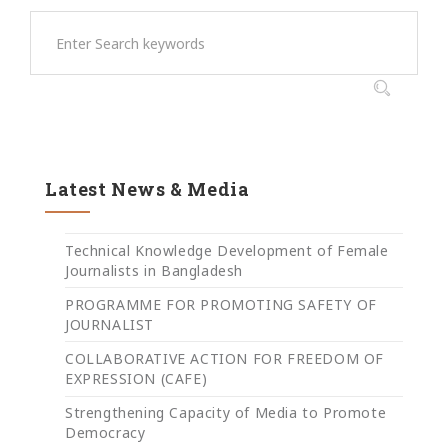
Latest News & Media
Technical Knowledge Development of Female
Journalists in Bangladesh
PROGRAMME FOR PROMOTING SAFETY OF
JOURNALIST
COLLABORATIVE ACTION FOR FREEDOM OF
EXPRESSION (CAFE)
Strengthening Capacity of Media to Promote
Democracy