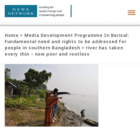
Tog
navi
Home
>
Media Development Programme In Barisal:
Fundamental need and rights to be addressed for
people in southern Bangladesh
>
river has taken
every thin – now poor and rootless