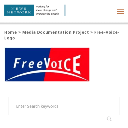
Tog
navi
Home
>
Media Documentation Project
>
Free-Voice-
Logo