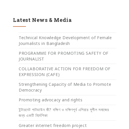
Latest News & Media
Technical Knowledge Development of Female
Journalists in Bangladesh
PROGRAMME FOR PROMOTING SAFETY OF
JOURNALIST
COLLABORATIVE ACTION FOR FREEDOM OF
EXPRESSION (CAFE)
Strengthening Capacity of Media to Promote
Democracy
Promoting advocacy and rights
ইন্টারনেট শাটডাউন কী? দক্ষিণ ও দক্ষিণপূর্ব এশিয়ার সুশীল সমাজের
জন্য একটি নির্দেশিকা
Greater internet freedom project