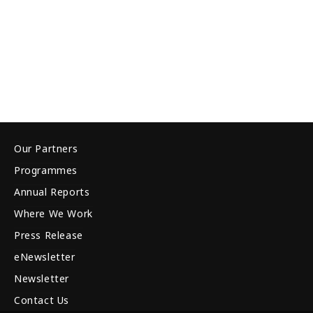
Our Partners
Programmes
Annual Reports
Where We Work
Press Release
eNewsletter
Newsletter
Contact Us