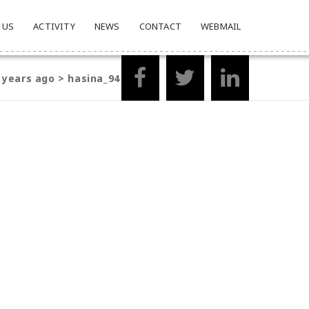
 US
ACTIVITY
NEWS
CONTACT
WEBMAIL
2 years ago
>
hasina_94