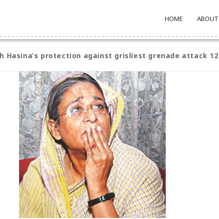
HOME
ABOUT
h Hasina’s protection against grisliest grenade attack 1