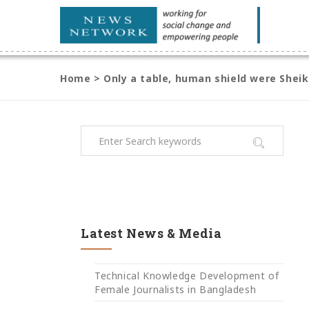
Home
>
Only a table, human shield were Sheik
Latest News & Media
Technical Knowledge Development of
Female Journalists in Bangladesh