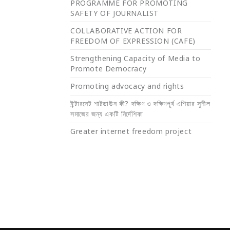
PROGRAMME FOR PROMOTING
SAFETY OF JOURNALIST
COLLABORATIVE ACTION FOR
FREEDOM OF EXPRESSION (CAFE)
Strengthening Capacity of Media to
Promote Democracy
Promoting advocacy and rights
ইন্টারনেট শাটডাউন কী? দক্ষিণ ও দক্ষিণপূর্ব এশিয়ার সুশীল
সমাজের জন্য একটি নির্দেশিকা
Greater internet freedom project