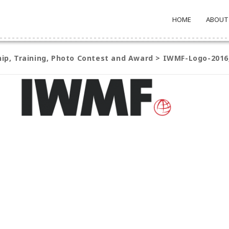
HOME
ABOUT
ship, Training, Photo Contest and Award
>
IWMF-Logo-2016