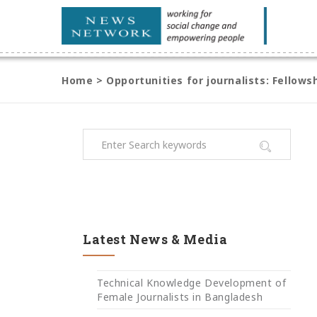
Home
>
Opportunities for journalists: Fellow
Latest News & Media
Technical Knowledge Development of
Female Journalists in Bangladesh