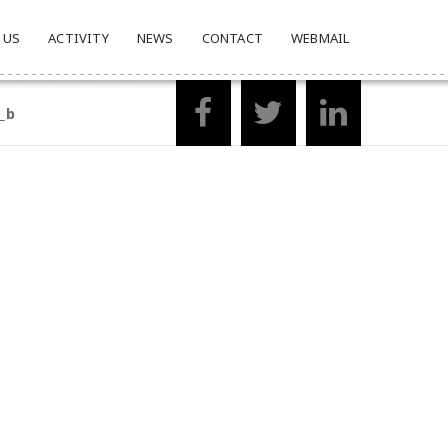
 US
ACTIVITY
NEWS
CONTACT
WEBMAIL
_b