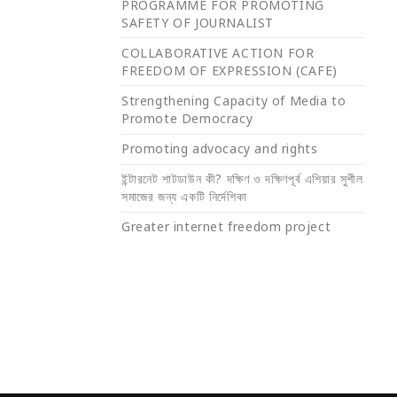
PROGRAMME FOR PROMOTING
SAFETY OF JOURNALIST
COLLABORATIVE ACTION FOR
FREEDOM OF EXPRESSION (CAFE)
Strengthening Capacity of Media to
Promote Democracy
Promoting advocacy and rights
ইন্টারনেট শাটডাউন কী? দক্ষিণ ও দক্ষিণপূর্ব এশিয়ার সুশীল
সমাজের জন্য একটি নির্দেশিকা
Greater internet freedom project