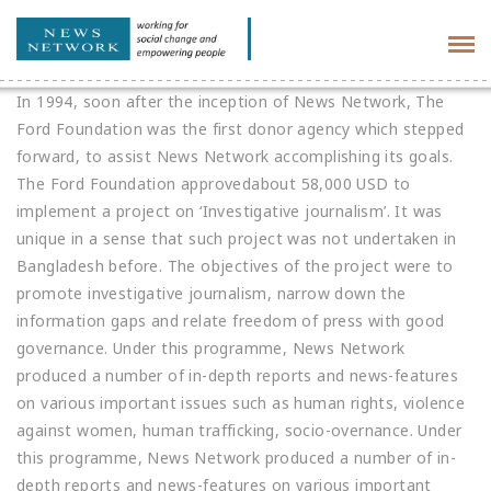
Tog
navi
In 1994, soon after the inception of News Network, The
Ford Foundation was the first donor agency which stepped
forward, to assist News Network accomplishing its goals.
The Ford Foundation approvedabout 58,000 USD to
implement a project on ‘Investigative journalism’. It was
unique in a sense that such project was not undertaken in
Bangladesh before. The objectives of the project were to
promote investigative journalism, narrow down the
information gaps and relate freedom of press with good
governance. Under this programme, News Network
produced a number of in-depth reports and news-features
on various important issues such as human rights, violence
against women, human trafficking, socio-overnance. Under
this programme, News Network produced a number of in-
depth reports and news-features on various important