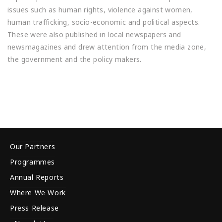
issues such as human rights, violence against women,
human trafficking, socio-economic and political aspects.
These were also published in local newspapers and
newsmagazines and drew attention from the media zone,
the government and the policy makers.
Our Partners
Programmes
Annual Reports
Where We Work
Press Release