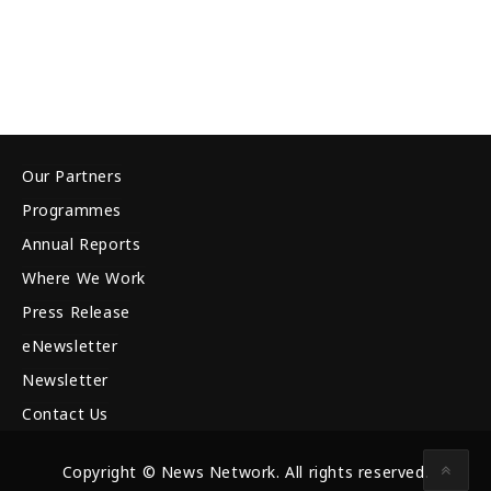
Our Partners
Programmes
Annual Reports
Where We Work
Press Release
eNewsletter
Newsletter
Contact Us
Copyright © News Network. All rights reserved.