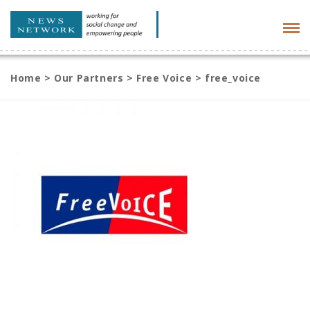
Tog
navi
Home
>
Our Partners
>
Free Voice
>
free_voice