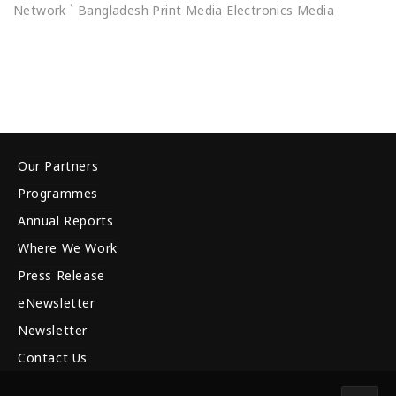
Network ` Bangladesh Print Media Electronics Media
Our Partners
Programmes
Annual Reports
Where We Work
Press Release
eNewsletter
Newsletter
Contact Us