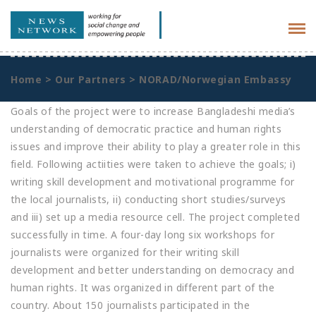
Tog
navi
Home
>
Our Partners
>
NORAD/Norwegian Embassy
Goals of the project were to increase Bangladeshi media’s
understanding of democratic practice and human rights
issues and improve their ability to play a greater role in this
field. Following actiities were taken to achieve the goals; i)
writing skill development and motivational programme for
the local journalists, ii) conducting short studies/surveys
and iii) set up a media resource cell. The project completed
successfully in time. A four-day long six workshops for
journalists were organized for their writing skill
development and better understanding on democracy and
human rights. It was organized in different part of the
country. About 150 journalists participated in the