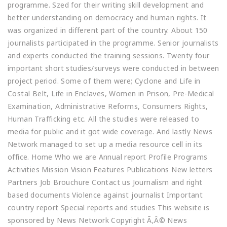
programme. Szed for their writing skill development and
better understanding on democracy and human rights. It
was organized in different part of the country. About 150
journalists participated in the programme. Senior journalists
and experts conducted the training sessions. Twenty four
important short studies/surveys were conducted in between
project period. Some of them were; Cyclone and Life in
Costal Belt, Life in Enclaves, Women in Prison, Pre-Medical
Examination, Administrative Reforms, Consumers Rights,
Human Trafficking etc. All the studies were released to
media for public and it got wide coverage. And lastly News
Network managed to set up a media resource cell in its
office. Home Who we are Annual report Profile Programs
Activities Mission Vision Features Publications New letters
Partners Job Brouchure Contact us Journalism and right
based documents Violence against journalist Important
country report Special reports and studies This website is
sponsored by News Network Copyright Ã‚Â© News