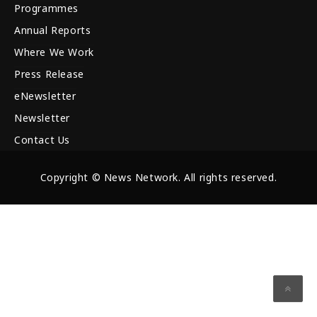
Programmes
Annual Reports
Where We Work
Press Release
eNewsletter
Newsletter
Contact Us
Copyright © News Network. All rights reserved.