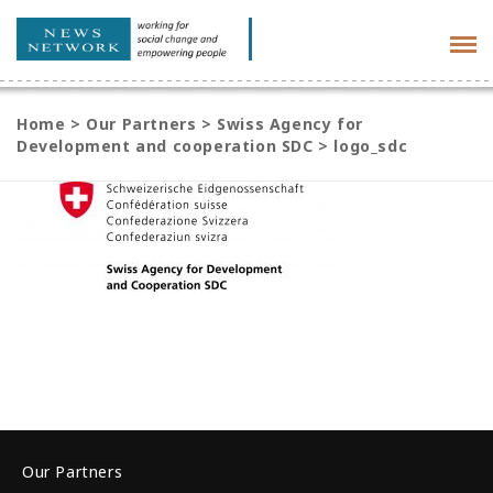
Tog
navi
Home
>
Our Partners
>
Swiss Agency for
Development and cooperation SDC
>
logo_sdc
Our Partners