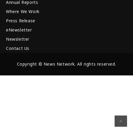
Annual Reports
Where We Work
Press Release
eNewsletter
Newsletter
Contact Us
Copyright © News Network. All rights reserved.