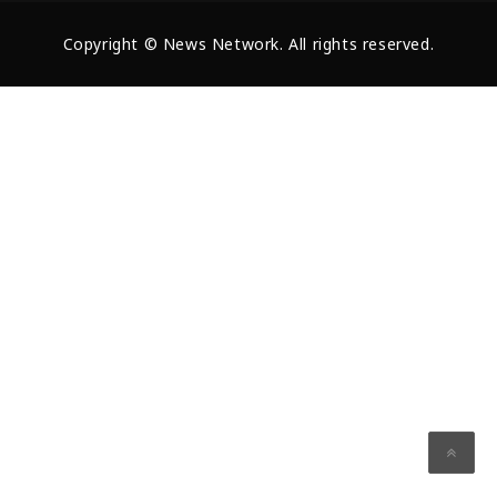
Copyright © News Network. All rights reserved.