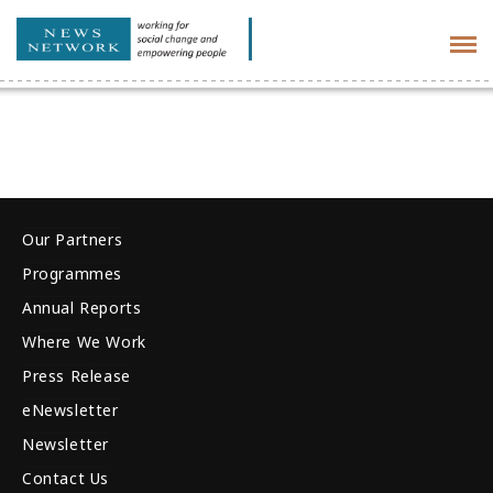
Tog
navi
Our Partners
Programmes
Annual Reports
Where We Work
Press Release
eNewsletter
Newsletter
Contact Us