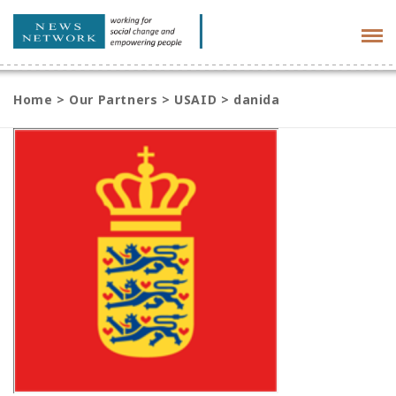
Tog
navi
Home
>
Our Partners
>
USAID
>
danida