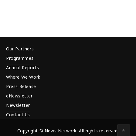
Our Partners
Programmes
Annual Reports
Where We Work
Press Release
eNewsletter
Newsletter
Contact Us
Copyright © News Network. All rights reserved.