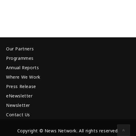
Our Partners
Programmes
Annual Reports
Where We Work
Press Release
eNewsletter
Newsletter
Contact Us
Copyright © News Network. All rights reserved.