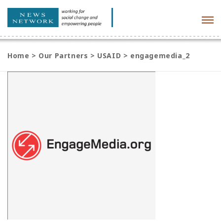
Tog
navi
Home
>
Our Partners
>
USAID
>
engagemedia_2