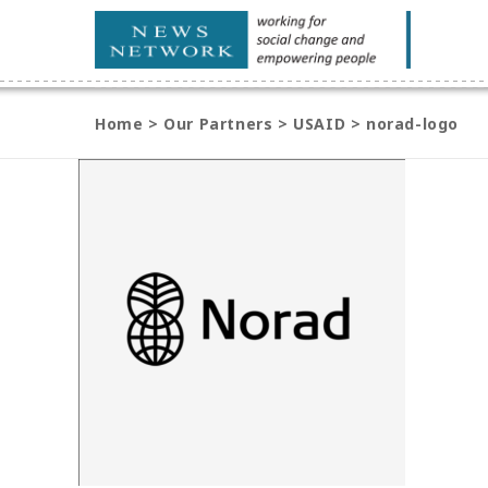
Home
>
Our Partners
>
USAID
>
norad-logo