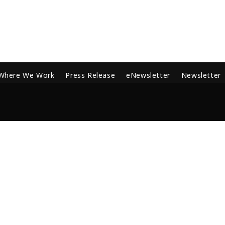
Where We Work
Press Release
eNewsletter
Newsletter