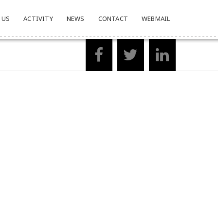
 US
ACTIVITY
NEWS
CONTACT
WEBMAIL