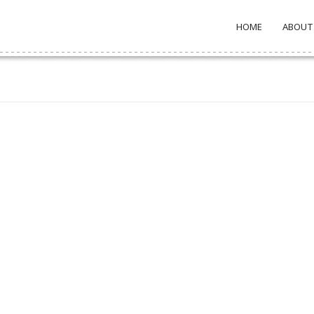
HOME
ABOUT