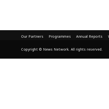
Our Partners
Programmes
Annual Reports
Copyright © News Network. All rights reserved.