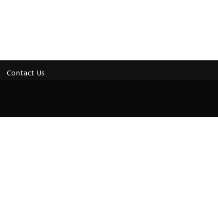
Contact Us