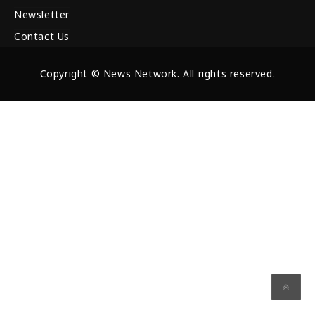
Newsletter
Contact Us
Copyright © News Network. All rights reserved.