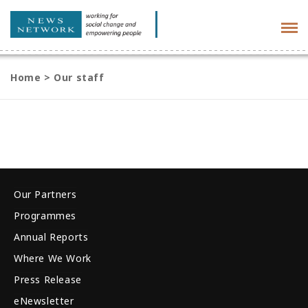
Tog
navi
Home
>
Our staff
Our Partners
Programmes
Annual Reports
Where We Work
Press Release
eNewsletter