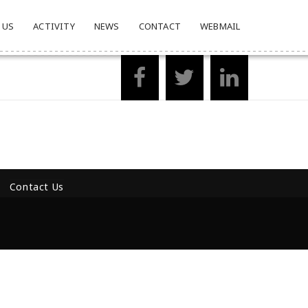
 US
ACTIVITY
NEWS
CONTACT
WEBMAIL
Contact Us