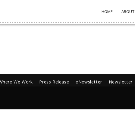
HOME
ABOUT
Where We Work
Press Release
eNewsletter
Newsletter