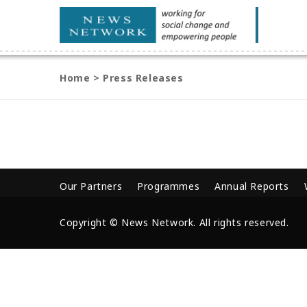
Home
>
Press Releases
Our Partners
Programmes
Annual Reports
Copyright © News Network. All rights reserved.