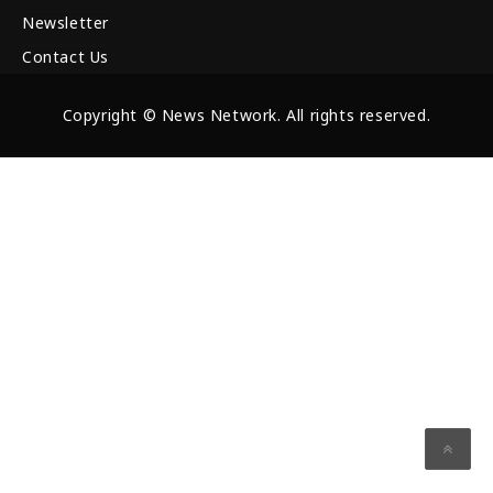
Newsletter
Contact Us
Copyright © News Network. All rights reserved.