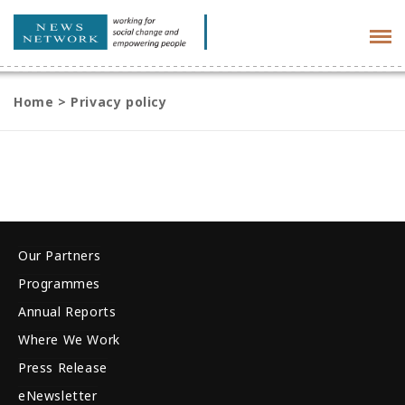
Tog
navi
Home
>
Privacy policy
Our Partners
Programmes
Annual Reports
Where We Work
Press Release
eNewsletter