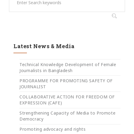
Latest News & Media
Technical Knowledge Development of Female
Journalists in Bangladesh
PROGRAMME FOR PROMOTING SAFETY OF
JOURNALIST
COLLABORATIVE ACTION FOR FREEDOM OF
EXPRESSION (CAFE)
Strengthening Capacity of Media to Promote
Democracy
Promoting advocacy and rights