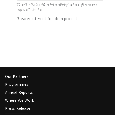
ইন্টারনেট শাটডাউন কী? দক্ষিণ ও দক্ষিণপূর্ব এশিয়ার সুশীল সমাজের
জন্য একটি নির্দেশিকা
Greater internet freedom project
Our Partners
Programmes
Annual Reports
Where We Work
Press Release