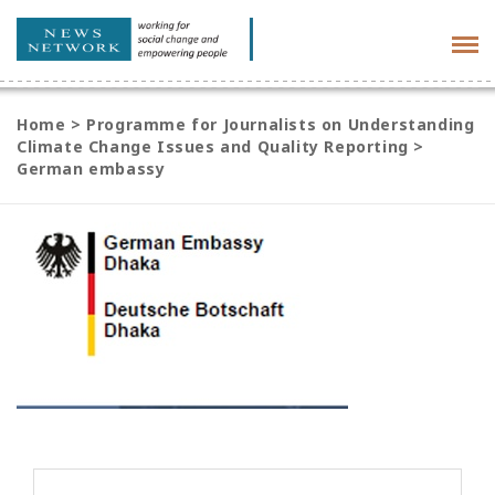
Tog
navi
Home
>
Programme for Journalists on Understanding
Climate Change Issues and Quality Reporting
>
German embassy