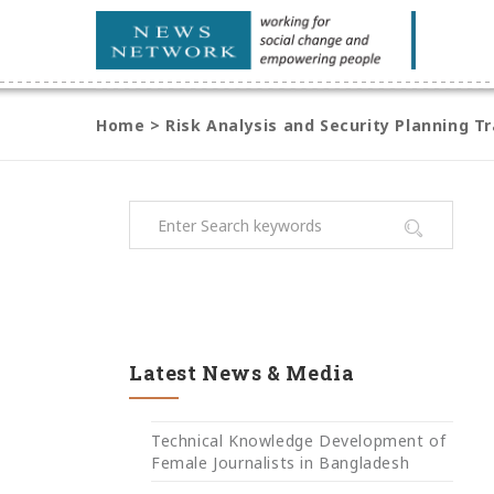
Home
>
Risk Analysis and Security Planning Tr
Latest News & Media
Technical Knowledge Development of
Female Journalists in Bangladesh