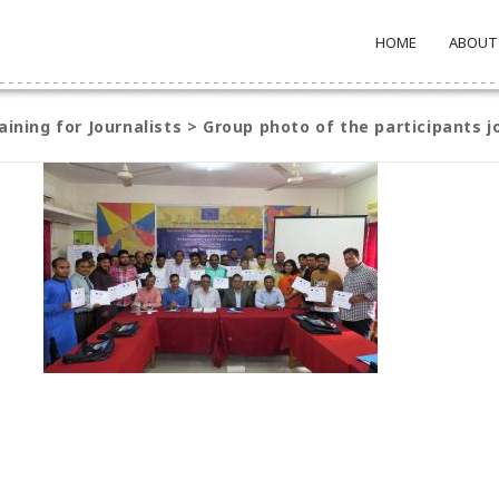
HOME
ABOUT
aining for Journalists
>
Group photo of the participants j