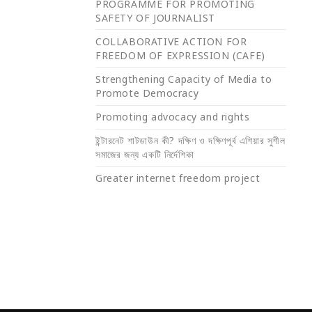
PROGRAMME FOR PROMOTING
SAFETY OF JOURNALIST
COLLABORATIVE ACTION FOR
FREEDOM OF EXPRESSION (CAFE)
Strengthening Capacity of Media to
Promote Democracy
Promoting advocacy and rights
ইন্টারনেট শাটডাউন কী? দক্ষিণ ও দক্ষিণপূর্ব এশিয়ার সুশীল
সমাজের জন্য একটি নির্দেশিকা
Greater internet freedom project