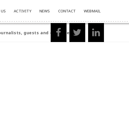
 US
ACTIVITY
NEWS
CONTACT
WEBMAIL
ournalists, guests and organisers