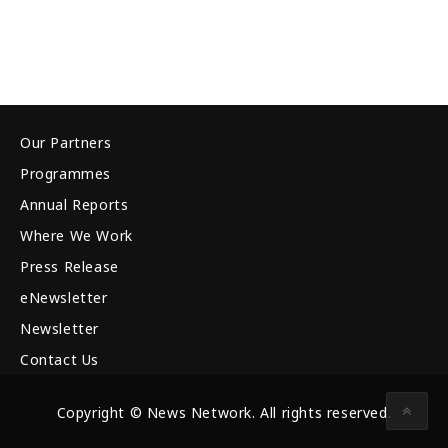
Our Partners
Programmes
Annual Reports
Where We Work
Press Release
eNewsletter
Newsletter
Contact Us
Copyright © News Network. All rights reserved.