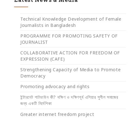
Technical Knowledge Development of Female
Journalists in Bangladesh
PROGRAMME FOR PROMOTING SAFETY OF
JOURNALIST
COLLABORATIVE ACTION FOR FREEDOM OF
EXPRESSION (CAFE)
Strengthening Capacity of Media to Promote
Democracy
Promoting advocacy and rights
ইন্টারনেট শাটডাউন কী? দক্ষিণ ও দক্ষিণপূর্ব এশিয়ার সুশীল সমাজের
জন্য একটি নির্দেশিকা
Greater internet freedom project