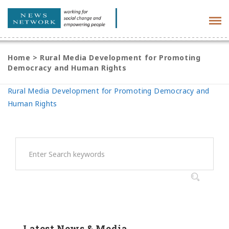
Tog
navi
Home
>
Rural Media Development for Promoting
Democracy and Human Rights
Rural Media Development for Promoting Democracy and
Human Rights
Latest News & Media