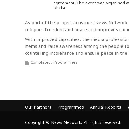
agreement. The event was organised at
Dhaka
As part of the project activities, News Network
religious freedom and peace and improves their 
With improved capacities, the media professiona
items and raise awareness among the people fo
countering intolerance and ensure peace in the 
Completed
Programmes
Our Partners
Programmes
Annual Reports
Copyright © News Network. All rights reserved.