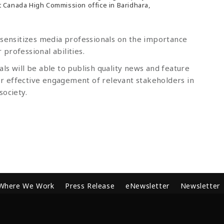
 Canada High Commission office in Baridhara,
 sensitizes media professionals on the importance
professional abilities.
ls will be able to publish quality news and feature
r effective engagement of relevant stakeholders in
society.
Where We Work
Press Release
eNewsletter
Newsletter