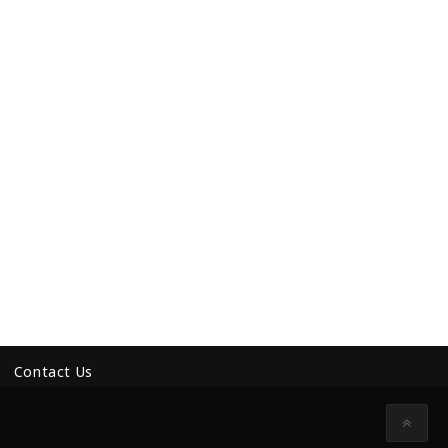
Contact Us