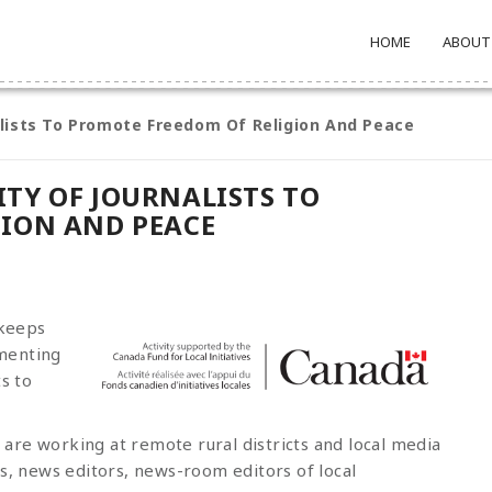
HOME
ABOUT
lists To Promote Freedom Of Religion And Peace
TY OF JOURNALISTS TO
GION AND PEACE
 keeps
menting
s to
are working at remote rural districts and local media
rs, news editors, news-room editors of local