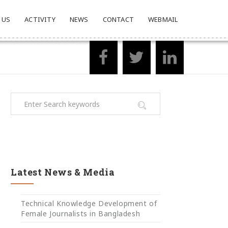
 US
ACTIVITY
NEWS
CONTACT
WEBMAIL
Latest News & Media
Technical Knowledge Development of
Female Journalists in Bangladesh