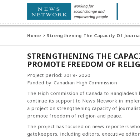
Home
>
Strengthening The Capacity Of Journa
STRENGTHENING THE CAPACI
PROMOTE FREEDOM OF RELI
Project period: 2019- 2020
Funded by: Canadian High Commission
The High Commission of Canada to Bangladesh
continue its support to News Network in imple
a project on strengthening capacity of journalist
promote freedom of religion and peace.
The project has focused on news reporters who 
gatekeepers, including editors, executive edito