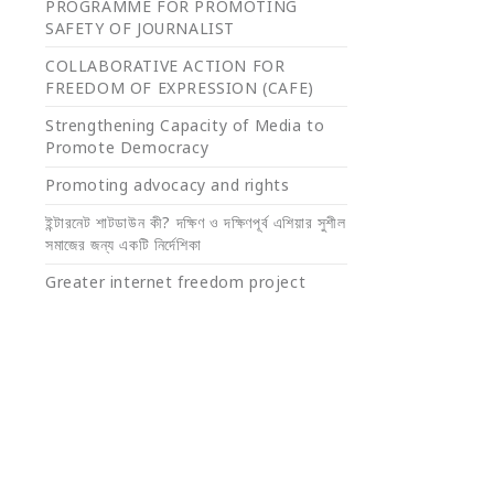
PROGRAMME FOR PROMOTING
SAFETY OF JOURNALIST
COLLABORATIVE ACTION FOR
FREEDOM OF EXPRESSION (CAFE)
Strengthening Capacity of Media to
Promote Democracy
Promoting advocacy and rights
ইন্টারনেট শাটডাউন কী? দক্ষিণ ও দক্ষিণপূর্ব এশিয়ার সুশীল
সমাজের জন্য একটি নির্দেশিকা
Greater internet freedom project