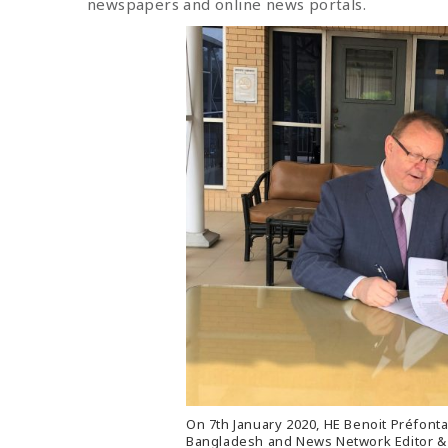
newspapers and online news portals.
On 7th January 2020, HE Benoit Préfont
Bangladesh and News Network Editor & 