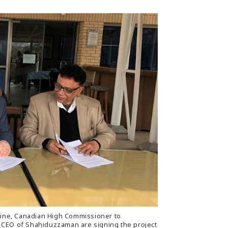
aine, Canadian High Commissioner to
CEO of Shahiduzzaman are signing the project