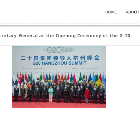
HOME
ABOUT
cretary-General at the Opening Ceremony of the G-20.