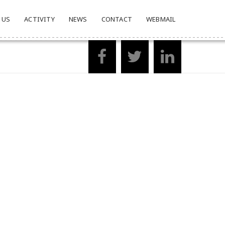
 US
ACTIVITY
NEWS
CONTACT
WEBMAIL