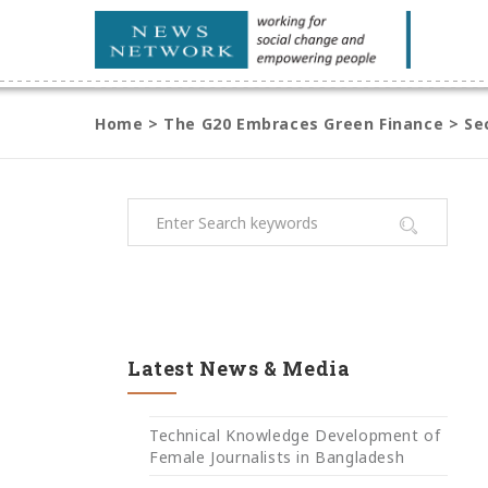
Home
>
The G20 Embraces Green Finance
>
Se
Latest News & Media
Technical Knowledge Development of
Female Journalists in Bangladesh