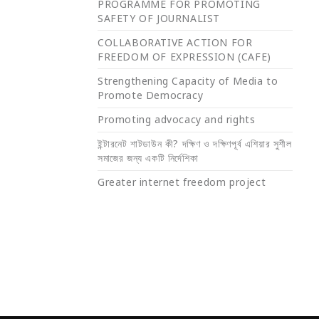
PROGRAMME FOR PROMOTING
SAFETY OF JOURNALIST
COLLABORATIVE ACTION FOR
FREEDOM OF EXPRESSION (CAFE)
Strengthening Capacity of Media to
Promote Democracy
Promoting advocacy and rights
ইন্টারনেট শাটডাউন কী? দক্ষিণ ও দক্ষিণপূর্ব এশিয়ার সুশীল
সমাজের জন্য একটি নির্দেশিকা
Greater internet freedom project