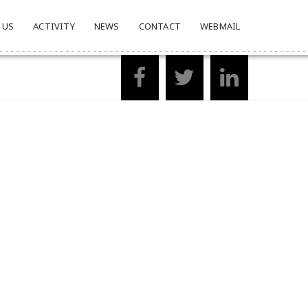
 US
ACTIVITY
NEWS
CONTACT
WEBMAIL