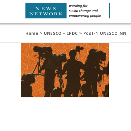
Home
>
UNESCO – IPDC
>
Post-1_UNESCO_NN