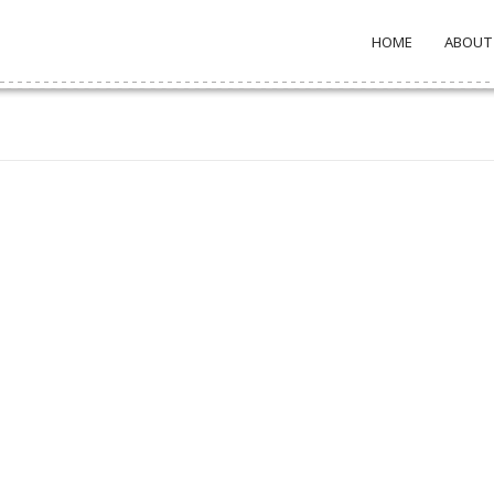
HOME
ABOUT