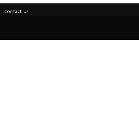
Contact Us