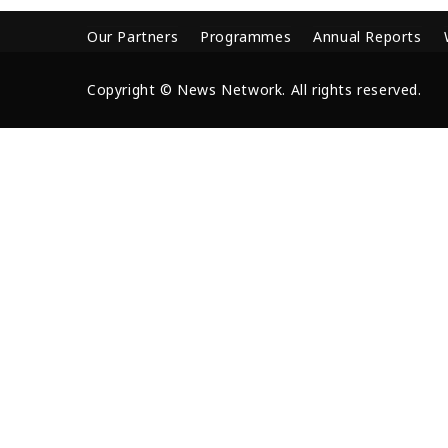
Our Partners
Programmes
Annual Reports
Copyright © News Network. All rights reserved.