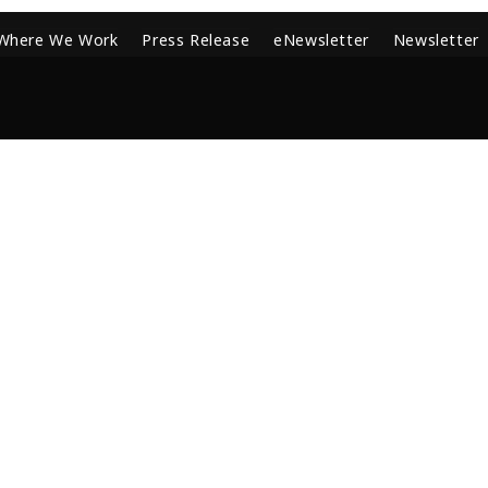
Where We Work
Press Release
eNewsletter
Newsletter