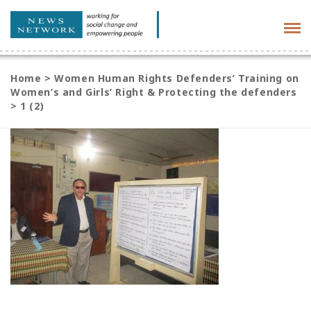
Tog
navi
Home
>
Women Human Rights Defenders’ Training on
Women’s and Girls’ Right & Protecting the defenders
>
1 (2)