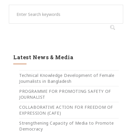
Latest News & Media
Technical Knowledge Development of Female
Journalists in Bangladesh
PROGRAMME FOR PROMOTING SAFETY OF
JOURNALIST
COLLABORATIVE ACTION FOR FREEDOM OF
EXPRESSION (CAFE)
Strengthening Capacity of Media to Promote
Democracy