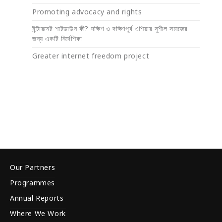
Promoting advocacy and rights
ইন্টারনেট শাটডাউন কী? দক্ষিণ ও দক্ষিণপূর্ব এশিয়ার সুশীল সমাজের
জন্য একটি নির্দেশিকা
Greater internet freedom project
Our Partners
Programmes
Annual Reports
Where We Work