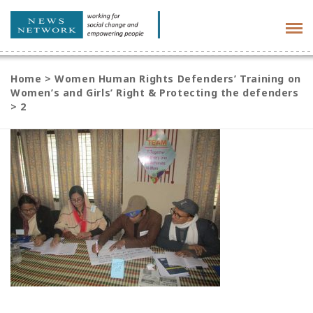
Tog
navi
Home
>
Women Human Rights Defenders’ Training on
Women’s and Girls’ Right & Protecting the defenders
>
2