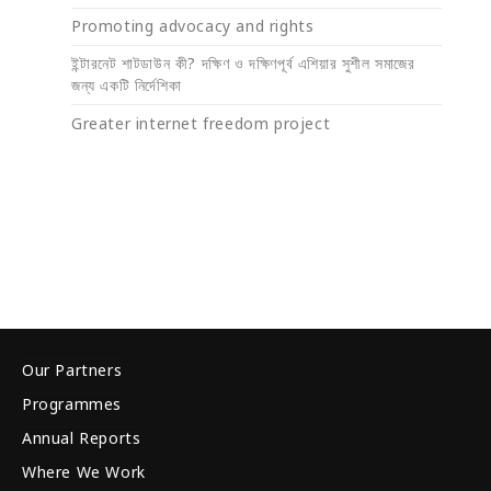
Promoting advocacy and rights
ইন্টারনেট শাটডাউন কী? দক্ষিণ ও দক্ষিণপূর্ব এশিয়ার সুশীল সমাজের
জন্য একটি নির্দেশিকা
Greater internet freedom project
Our Partners
Programmes
Annual Reports
Where We Work