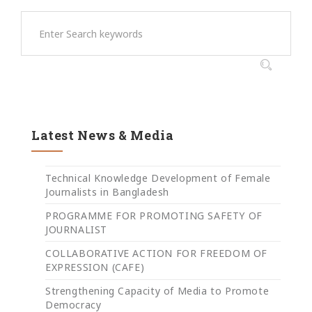
Latest News & Media
Technical Knowledge Development of Female
Journalists in Bangladesh
PROGRAMME FOR PROMOTING SAFETY OF
JOURNALIST
COLLABORATIVE ACTION FOR FREEDOM OF
EXPRESSION (CAFE)
Strengthening Capacity of Media to Promote
Democracy