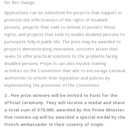
for this change.
Applications can be submitted for projects that support or
promote the effectiveness of the rights of disabled
persons, projects that seek to defend or protect those
rights, and projects that seek to enable disabled persons to
participate fully in public life. The prize may be awarded to
projects demonstrating innovative, concrete action that
seeks to offer practical solutions to the problems facing
disabled persons. Projects can also involve training
activities on the Convention that aim to encourage national
authorities to reform their legislation and policies by
implementing the provisions of the Convention.
2 . Five prize winners will be invited to Paris for the
official ceremony. They will receive a medal and share
a total sum of €70,000, awarded by the Prime Minister.
Five runners-up will be awarded a special medal by the
French ambassador in their country of origin.