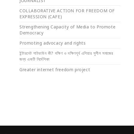
JOURNALIST
COLLABORATIVE ACTION FOR FREEDOM OF
EXPRESSION (CAFE)
Strengthening Capacity of Media to Promote
Democracy
Promoting advocacy and rights
ইন্টারনেট শাটডাউন কী? দক্ষিণ ও দক্ষিণপূর্ব এশিয়ার সুশীল সমাজের
জন্য একটি নির্দেশিকা
Greater internet freedom project