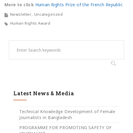
More to click
Human Rights Prize of the French Republic
Newsletter
Uncategorized
Human Rights Award
Latest News & Media
Technical Knowledge Development of Female
Journalists in Bangladesh
PROGRAMME FOR PROMOTING SAFETY OF