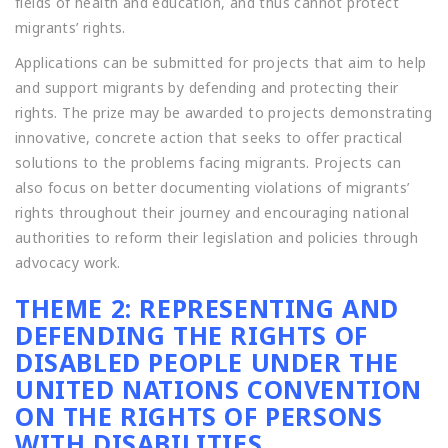
fields of health and education, and thus cannot protect
migrants’ rights.
Applications can be submitted for projects that aim to help
and support migrants by defending and protecting their
rights. The prize may be awarded to projects demonstrating
innovative, concrete action that seeks to offer practical
solutions to the problems facing migrants. Projects can
also focus on better documenting violations of migrants’
rights throughout their journey and encouraging national
authorities to reform their legislation and policies through
advocacy work.
THEME 2: REPRESENTING AND
DEFENDING THE RIGHTS OF
DISABLED PEOPLE UNDER THE
UNITED NATIONS CONVENTION
ON THE RIGHTS OF PERSONS
WITH DISABILITIES.