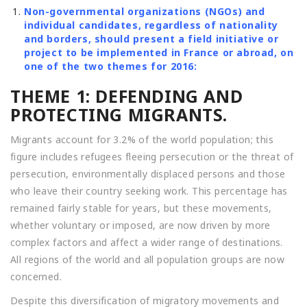
Non-governmental organizations (NGOs) and
individual candidates, regardless of nationality
and borders, should present a field initiative or
project to be implemented in France or abroad, on
one of the two themes for 2016:
THEME 1: DEFENDING AND
PROTECTING MIGRANTS.
Migrants account for 3.2% of the world population; this
figure includes refugees fleeing persecution or the threat of
persecution, environmentally displaced persons and those
who leave their country seeking work. This percentage has
remained fairly stable for years, but these movements,
whether voluntary or imposed, are now driven by more
complex factors and affect a wider range of destinations.
All regions of the world and all population groups are now
concerned.
Despite this diversification of migratory movements and