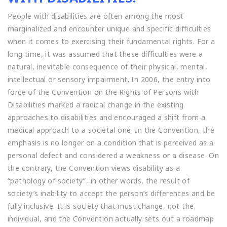
People with disabilities are often among the most
marginalized and encounter unique and specific difficulties
when it comes to exercising their fundamental rights. For a
long time, it was assumed that these difficulties were a
natural, inevitable consequence of their physical, mental,
intellectual or sensory impairment. In 2006, the entry into
force of the Convention on the Rights of Persons with
Disabilities marked a radical change in the existing
approaches to disabilities and encouraged a shift from a
medical approach to a societal one. In the Convention, the
emphasis is no longer on a condition that is perceived as a
personal defect and considered a weakness or a disease. On
the contrary, the Convention views disability as a
“pathology of society”, in other words, the result of
society’s inability to accept the person’s differences and be
fully inclusive. It is society that must change, not the
individual, and the Convention actually sets out a roadmap