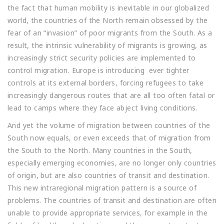
the fact that human mobility is inevitable in our globalized
world, the countries of the North remain obsessed by the
fear of an “invasion” of poor migrants from the South. As a
result, the intrinsic vulnerability of migrants is growing, as
increasingly strict security policies are implemented to
control migration. Europe is introducing ever tighter
controls at its external borders, forcing refugees to take
increasingly dangerous routes that are all too often fatal or
lead to camps where they face abject living conditions.
And yet the volume of migration between countries of the
South now equals, or even exceeds that of migration from
the South to the North. Many countries in the South,
especially emerging economies, are no longer only countries
of origin, but are also countries of transit and destination.
This new intraregional migration pattern is a source of
problems. The countries of transit and destination are often
unable to provide appropriate services, for example in the