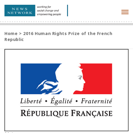
Tog
navi
Home
>
2016 Human Rights Prize of the French
Republic