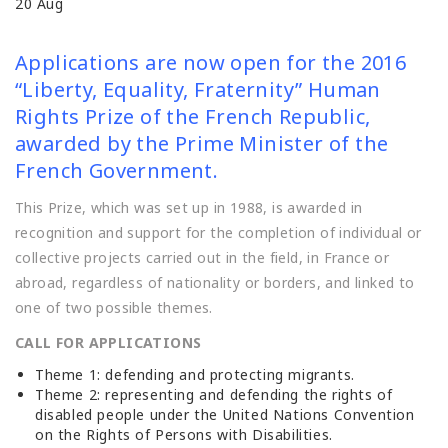
20
Aug
Applications are now open for the 2016
“Liberty, Equality, Fraternity” Human
Rights Prize of the French Republic,
awarded by the Prime Minister of the
French Government.
This Prize, which was set up in 1988, is awarded in
recognition and support for the completion of individual or
collective projects carried out in the field, in France or
abroad, regardless of nationality or borders, and linked to
one of two possible themes.
CALL FOR APPLICATIONS
Theme 1: defending and protecting migrants.
Theme 2: representing and defending the rights of
disabled people under the United Nations Convention
on the Rights of Persons with Disabilities.