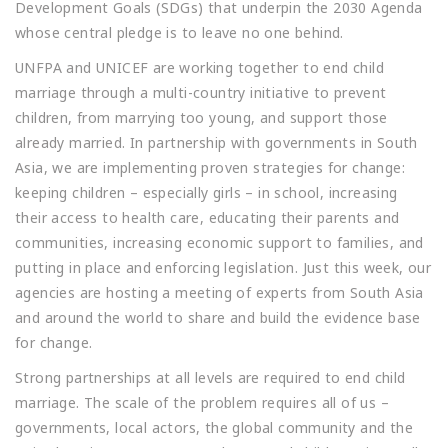
Development Goals (SDGs) that underpin the 2030 Agenda
whose central pledge is to leave no one behind.
UNFPA and UNICEF are working together to end child
marriage through a multi-country initiative to prevent
children, from marrying too young, and support those
already married. In partnership with governments in South
Asia, we are implementing proven strategies for change:
keeping children – especially girls – in school, increasing
their access to health care, educating their parents and
communities, increasing economic support to families, and
putting in place and enforcing legislation. Just this week, our
agencies are hosting a meeting of experts from South Asia
and around the world to share and build the evidence base
for change.
Strong partnerships at all levels are required to end child
marriage. The scale of the problem requires all of us –
governments, local actors, the global community and the