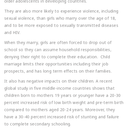
older adolescents in developing countries.
They are also more likely to experience violence, including
sexual violence, than girls who marry over the age of 18,
and to be more exposed to sexually transmitted diseases
and HIV.
When they marry, girls are often forced to drop out of
school so they can assume household responsibilities,
denying their right to complete their education. Child
marriage limits their opportunities including their job
prospects, and has long term effects on their families.
It also has negative impacts on their children. A recent
global study in five middle-income countries shows that
children born to mothers 19 years or younger have a 20-30
percent increased risk of low birth weight and pre-term birth
compared to mothers aged 20-24 years. Moreover, they
have a 30-40 percent increased risk of stunting and failure
to complete secondary schooling.