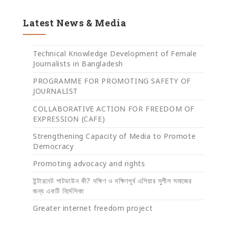
Latest News & Media
Technical Knowledge Development of Female
Journalists in Bangladesh
PROGRAMME FOR PROMOTING SAFETY OF
JOURNALIST
COLLABORATIVE ACTION FOR FREEDOM OF
EXPRESSION (CAFE)
Strengthening Capacity of Media to Promote
Democracy
Promoting advocacy and rights
ইন্টারনেট শাটডাউন কী? দক্ষিণ ও দক্ষিণপূর্ব এশিয়ার সুশীল সমাজের
জন্য একটি নির্দেশিকা
Greater internet freedom project