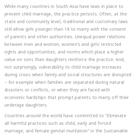
While many countries in South Asia have laws in place to
prevent child marriage, the practice persists. Often, at the
state and community level, traditional and customary laws
still allow girls younger than 18 to marry with the consent
of parents and other authorities. Unequal power relations
between men and women, women’s and girls’ restricted
rights and opportunities, and norms which place a higher
value on sons than daughters reinforce the practice. And,
not surprisingly, vulnerability to child marriage increases
during crises when family and social structures are disrupted
– for example when families are separated during natural
disasters or conflicts, or when they are faced with
economic hardships that prompt parents to marry off their
underage daughters.
Countries around the world have committed to “Eliminate
all harmful practices such as child, early and forced
marriage, and female genital mutilation” in the Sustainable