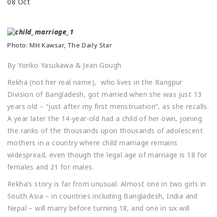
08
Oct
Photo: MH Kawsar, The Daily Star
By Yoriko Yasukawa & Jean Gough
Rekha (not her real name), who lives in the Rangpur
Division of Bangladesh, got married when she was just 13
years old – “just after my first menstruation”, as she recalls.
A year later the 14-year-old had a child of her own, joining
the ranks of the thousands upon thousands of adolescent
mothers in a country where child marriage remains
widespread, even though the legal age of marriage is 18 for
females and 21 for males.
Rekha’s story is far from unusual. Almost one in two girls in
South Asia – in countries including Bangladesh, India and
Nepal – will marry before turning 18, and one in six will