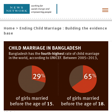
Tog
navi
Home
>
Ending Child Marriage : Building the evidence
base