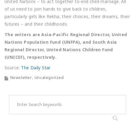
United Nations – to act together to end child marriage. All
of us need to join hands to give back to children,
particularly girls like Rekha, their choices, their dreams, their
futures – and their childhoods.
The writers are Asia-Pacific Regional Director, United
Nations Population Fund (UNFPA), and South Asia
Regional Director, United Nations Children Fund
(UNICEF), respectively.
Source:
The Daily Star
Newsletter
Uncategorized