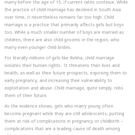
marry before the age of 15, if current rates continue. While
the practice of child marriage has declined in South Asia
over time, it nevertheless remains far too high. Child
marriage is a practice that primarily affects girls but boys
too. While a much smaller number of boys are married as
children, there are also child grooms in the region, who
marry even younger child brides.
For literally millions of girls like Rekha, child marriage
violates their human rights. It threatens their lives and
health, as well as their future prospects, exposing them to
early pregnancy, and increasing their vulnerability to
exploitation and abuse. Child marriage, quite simply, robs
them of their future.
As the evidence shows, girls who marry young often
become pregnant while they are still adolescents, putting
them at risk of complications in pregnancy or childbirth –
complications that are a leading cause of death among