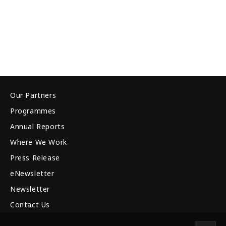
Our Partners
Programmes
Annual Reports
Where We Work
Press Release
eNewsletter
Newsletter
Contact Us