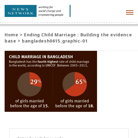
Tog
navi
Home
>
Ending Child Marriage : Building the evidence
base
>
bangladesh0615_graphic-01