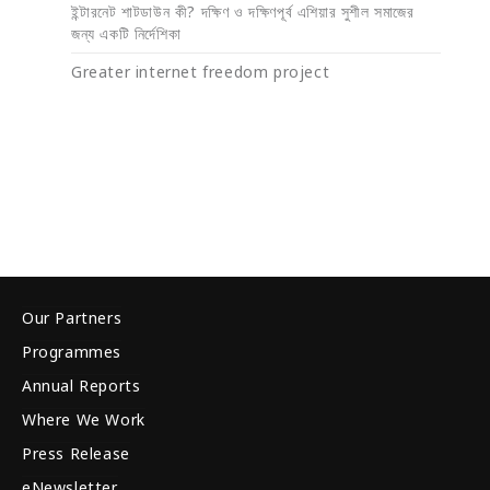
ইন্টারনেট শাটডাউন কী? দক্ষিণ ও দক্ষিণপূর্ব এশিয়ার সুশীল সমাজের
জন্য একটি নির্দেশিকা
Greater internet freedom project
Our Partners
Programmes
Annual Reports
Where We Work
Press Release
eNewsletter