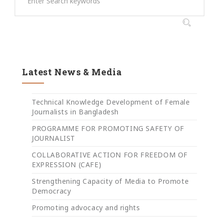
Latest News & Media
Technical Knowledge Development of Female
Journalists in Bangladesh
PROGRAMME FOR PROMOTING SAFETY OF
JOURNALIST
COLLABORATIVE ACTION FOR FREEDOM OF
EXPRESSION (CAFE)
Strengthening Capacity of Media to Promote
Democracy
Promoting advocacy and rights