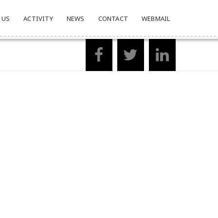
 US
ACTIVITY
NEWS
CONTACT
WEBMAIL