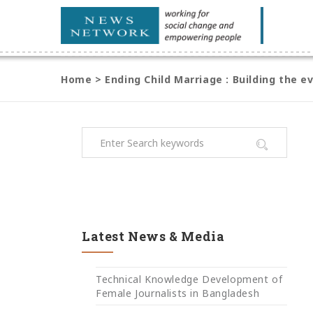
Home
>
Ending Child Marriage : Building the 
Latest News & Media
Technical Knowledge Development of
Female Journalists in Bangladesh