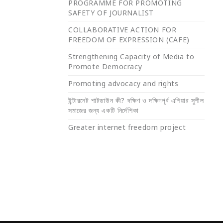
PROGRAMME FOR PROMOTING
SAFETY OF JOURNALIST
COLLABORATIVE ACTION FOR
FREEDOM OF EXPRESSION (CAFE)
Strengthening Capacity of Media to
Promote Democracy
Promoting advocacy and rights
ইন্টারনেট শাটডাউন কী? দক্ষিণ ও দক্ষিণপূর্ব এশিয়ার সুশীল
সমাজের জন্য একটি নির্দেশিকা
Greater internet freedom project