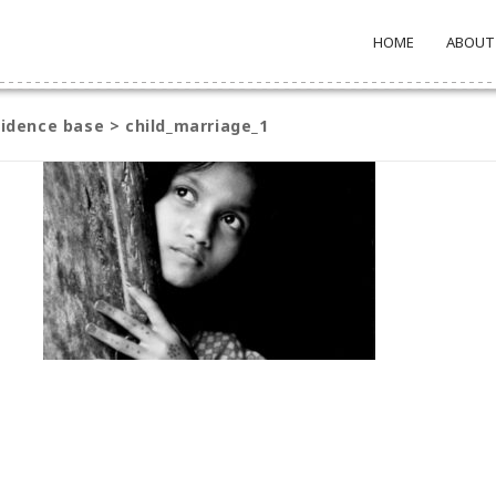
HOME
ABOUT
evidence base
>
child_marriage_1