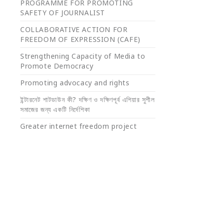
PROGRAMME FOR PROMOTING
SAFETY OF JOURNALIST
COLLABORATIVE ACTION FOR
FREEDOM OF EXPRESSION (CAFE)
Strengthening Capacity of Media to
Promote Democracy
Promoting advocacy and rights
ইন্টারনেট শাটডাউন কী? দক্ষিণ ও দক্ষিণপূর্ব এশিয়ার সুশীল
সমাজের জন্য একটি নির্দেশিকা
Greater internet freedom project