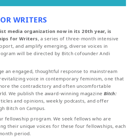
FOR WRITERS
st media organization now in its 20th year, is
ips for Writers
, a series of three-month intensive
upport, and amplify emerging, diverse voices in
program will be directed by Bitch cofounder Andi
age an engaged, thoughtful response to mainstream
 revitalizing voice in contemporary feminism, one that
ore the contradictory and often uncomfortable
world. We publish the award-winning magazine
Bitch:
articles and opinions, weekly podcasts, and offer
gh Bitch on Campus.
our fellowship program. We seek fellows who are
ng their unique voices for these four fellowships, each
-month period.