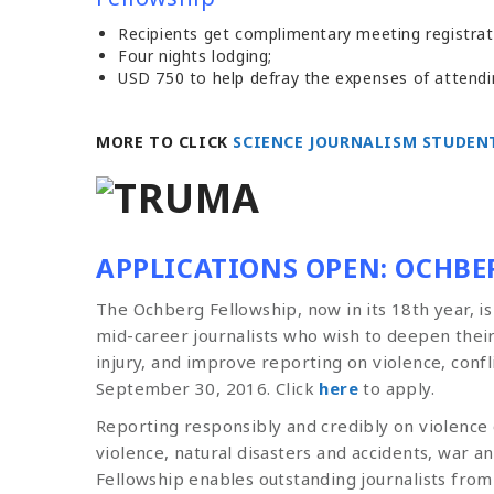
Recipients get complimentary meeting registrat
Four nights lodging;
USD 750 to help defray the expenses of attend
MORE TO CLICK
SCIENCE JOURNALISM STUDEN
APPLICATIONS OPEN: OCHBE
The Ochberg Fellowship, now in its 18th year, i
mid-career journalists who wish to deepen thei
injury, and improve reporting on violence, confl
September 30, 2016. Click
here
to apply.
Reporting responsibly and credibly on violence
violence, natural disasters and accidents, war 
Fellowship enables outstanding journalists from 