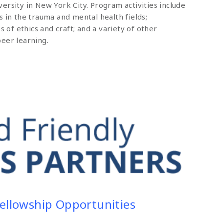
ersity in New York City. Program activities include
s in the trauma and mental health fields;
s of ethics and craft; and a variety of other
eer learning.
Fellowship Opportunities