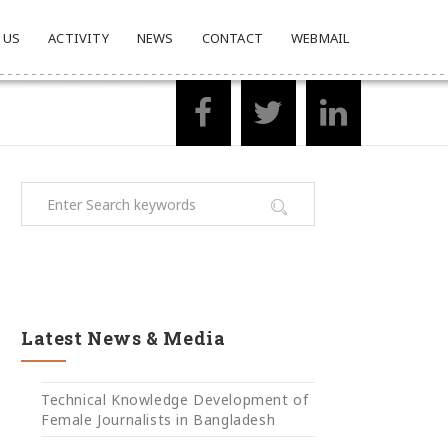
 US
ACTIVITY
NEWS
CONTACT
WEBMAIL
Latest News & Media
Technical Knowledge Development of
Female Journalists in Bangladesh