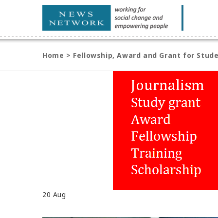
Home
>
Fellowship, Award and Grant for Stude
20
Aug