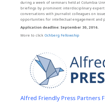
during a week of seminars held at Columbia Univ
briefings by prominent interdisciplinary expert
conversations with journalist colleagues on issue
opportunities for intellectual engagement and p
Application deadline: September 30, 2016.
More to click
Ochberg Fellowship
Alfred Friendly Press Partners 