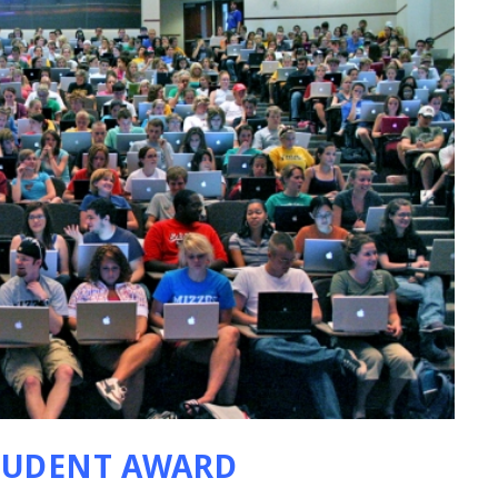
TUDENT AWARD