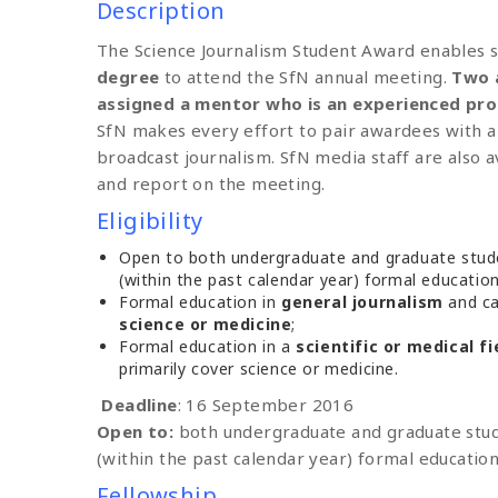
Description
The Science Journalism Student Award enables 
degree
to attend the SfN annual meeting.
Two 
assigned a mentor who is an experienced prof
SfN makes every effort to pair awardees with a
broadcast journalism. SfN media staff are also a
and report on the meeting.
Eligibility
Open to both undergraduate and graduate stude
(within the past calendar year) formal educatio
Formal education in
general journalism
and ca
science or medicine
;
Formal education in a
scientific or medical fi
primarily cover science or medicine.
Deadline
: 16 September 2016
Open to:
both undergraduate and graduate stud
(within the past calendar year) formal education
Fellowship