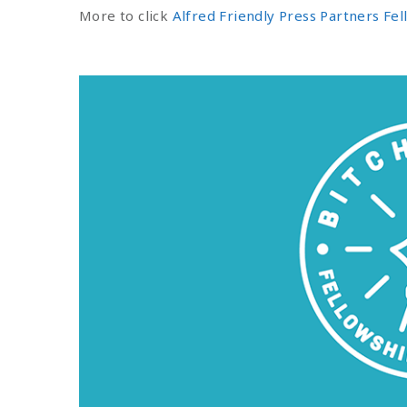
More to click
Alfred Friendly Press Partners Fe