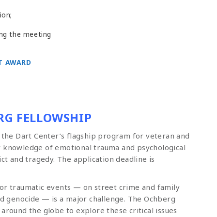
ion;
ing the meeting
T AWARD
RG FELLOWSHIP
s the Dart Center’s flagship program for veteran and
r knowledge of emotional trauma and psychological
ict and tragedy. The application deadline is
 or traumatic events — on street crime and family
and genocide — is a major challenge. The Ochberg
around the globe to explore these critical issues