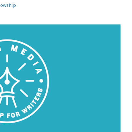
llowship