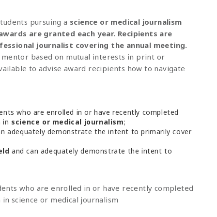
students pursuing a
science or medical journalism
awards
are granted each year. Recipients are
essional journalist covering the annual meeting.
 mentor based on mutual interests in print or
vailable to advise award recipients how to navigate
nts who are enrolled in or have recently completed
n in
science or medical journalism
;
n adequately demonstrate the intent to primarily cover
eld
and can adequately demonstrate the intent to
ents who are enrolled in or have recently completed
 in science or medical journalism