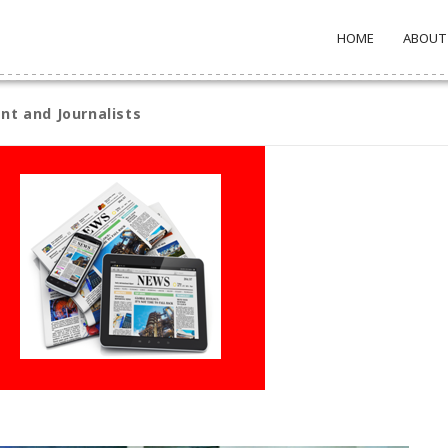
HOME
ABOUT
nt and Journalists