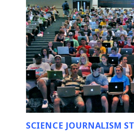
SCIENCE JOURNALISM S