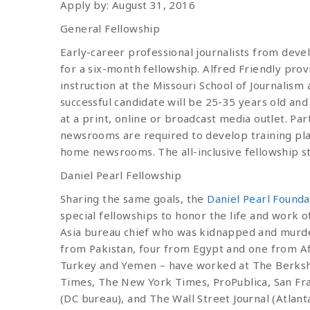
Apply by: August 31, 2016
General Fellowship
Early-career professional journalists from devel
for a six-month fellowship. Alfred Friendly pro
instruction at the Missouri School of Journalis
successful candidate will be 25-35 years old and
at a print, online or broadcast media outlet. Par
newsrooms are required to develop training pla
home newsrooms. The all-inclusive fellowship s
Daniel Pearl Fellowship
Sharing the same goals, the
Daniel Pearl Founda
special fellowships to honor the life and work of
Asia bureau chief who was kidnapped and murder
from Pakistan, four from Egypt and one from Af
Turkey and Yemen – have worked at The Berksh
Times, The New York Times, ProPublica, San Fra
(DC bureau), and The Wall Street Journal (Atlan