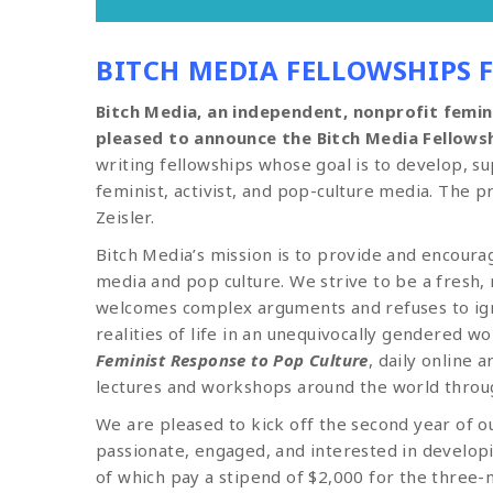
BITCH MEDIA FELLOWSHIPS 
Bitch Media, an independent, nonprofit femini
pleased to announce the Bitch Media Fellowsh
writing fellowships whose goal is to develop, s
feminist, activist, and pop-culture media. The 
Zeisler.
Bitch Media’s mission is to provide and encour
media and pop culture. We strive to be a fresh,
welcomes complex arguments and refuses to ign
realities of life in an unequivocally gendered 
Feminist Response to Pop Culture
, daily online 
lectures and workshops around the world throu
We are pleased to kick off the second year of 
passionate, engaged, and interested in developi
of which pay a stipend of $2,000 for the three