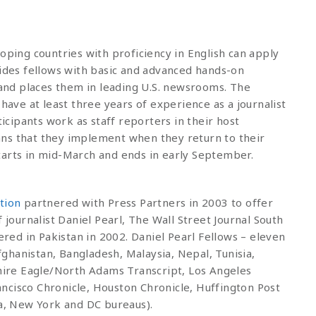
oping countries with proficiency in English can apply
vides fellows with basic and advanced hands-on
m and places them in leading U.S. newsrooms. The
 have at least three years of experience as a journalist
ticipants work as staff reporters in their host
ns that they implement when they return to their
tarts in mid-March and ends in early September.
tion
partnered with Press Partners in 2003 to offer
 journalist Daniel Pearl, The Wall Street Journal South
ed in Pakistan in 2002. Daniel Pearl Fellows – eleven
ghanistan, Bangladesh, Malaysia, Nepal, Tunisia,
ire Eagle/North Adams Transcript, Los Angeles
ncisco Chronicle, Houston Chronicle, Huffington Post
ta, New York and DC bureaus).