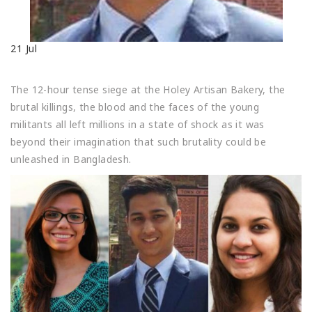
21
Jul
The 12-hour tense siege at the Holey Artisan Bakery, the
brutal killings, the blood and the faces of the young
militants all left millions in a state of shock as it was
beyond their imagination that such brutality could be
unleashed in Bangladesh.