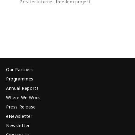
Greater internet freedom project
Our Partners
Programmes
Annual Reports
Where We Work
Press Release
eNewsletter
Newsletter
Contact Us