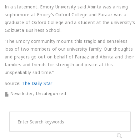
In a statement, Emory University said Abinta was a rising
sophomore at Emory’s Oxford College and Faraaz was a
graduate of Oxford College and a student at the university’s
Goizueta Business School.
“The Emory community mourns this tragic and senseless
loss of two members of our university family. Our thoughts
and prayers go out on behalf of Faraaz and Abinta and their
families and friends for strength and peace at this
unspeakably sad time.”
Source:
The Daily Star
Newsletter
Uncategorized