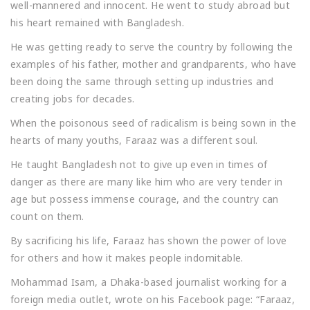
well-mannered and innocent. He went to study abroad but
his heart remained with Bangladesh.
He was getting ready to serve the country by following the
examples of his father, mother and grandparents, who have
been doing the same through setting up industries and
creating jobs for decades.
When the poisonous seed of radicalism is being sown in the
hearts of many youths, Faraaz was a different soul.
He taught Bangladesh not to give up even in times of
danger as there are many like him who are very tender in
age but possess immense courage, and the country can
count on them.
By sacrificing his life, Faraaz has shown the power of love
for others and how it makes people indomitable.
Mohammad Isam, a Dhaka-based journalist working for a
foreign media outlet, wrote on his Facebook page: “Faraaz,