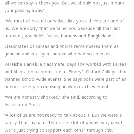
all we can say is thank you. But we should not just mourn
your passing away.”
“We must all extend ourselves like you did. You are one of
us. We are sorry that we failed you because till that last
moment, you didn’t fail us, humans and Bangladeshis.”
Classmates of Faraaz and Abinta remembered them as
genuine and intelligent people who had no enemies.
Kereisha Harrell, a classmate, says she worked with Faraaz
and Abinta on a committee at Emory’s Oxford College that
planned school-wide events. She says both were part of an
honour society recognising academic achievement.
“We are honestly shocked,” she said, according to
Associated Press.
“A lot of us are not ready to talk about it. But we were a
family. It hit us hard. There are a lot of people very upset.
We’re just trying to support each other through this.”