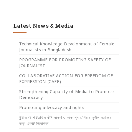
Latest News & Media
Technical Knowledge Development of Female
Journalists in Bangladesh
PROGRAMME FOR PROMOTING SAFETY OF
JOURNALIST
COLLABORATIVE ACTION FOR FREEDOM OF
EXPRESSION (CAFE)
Strengthening Capacity of Media to Promote
Democracy
Promoting advocacy and rights
ইন্টারনেট শাটডাউন কী? দক্ষিণ ও দক্ষিণপূর্ব এশিয়ার সুশীল সমাজের
জন্য একটি নির্দেশিকা