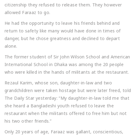
citizenship they refused to release them. They however
allowed Faraaz to go.
He had the opportunity to leave his friends behind and
return to safety like many would have done in times of
danger, but he chose greatness and declined to depart
alone.
The former student of Sir John Wilson School and American
International School in Dhaka was among the 20 people
who were killed in the hands of militants at the restaurant.
Rezaul Karim, whose son, daughter-in-law and two
grandchildren were taken hostage but were later freed, told
The Daily Star yesterday: “My daughter-in-law told me that
she heard a Bangladeshi youth refused to leave the
restaurant when the militants offered to free him but not
his two other friends.”
Only 20 years of age, Faraaz was gallant, conscientious,