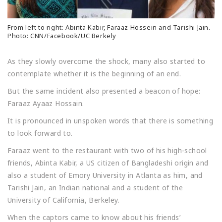
From left to right: Abinta Kabir, Faraaz Hossein and Tarishi Jain.
Photo: CNN/Facebook/UC Berkely
As they slowly overcome the shock, many also started to
contemplate whether it is the beginning of an end.
But the same incident also presented a beacon of hope:
Faraaz Ayaaz Hossain.
It is pronounced in unspoken words that there is something
to look forward to.
Faraaz went to the restaurant with two of his high-school
friends, Abinta Kabir, a US citizen of Bangladeshi origin and
also a student of Emory University in Atlanta as him, and
Tarishi Jain, an Indian national and a student of the
University of California, Berkeley.
When the captors came to know about his friends’