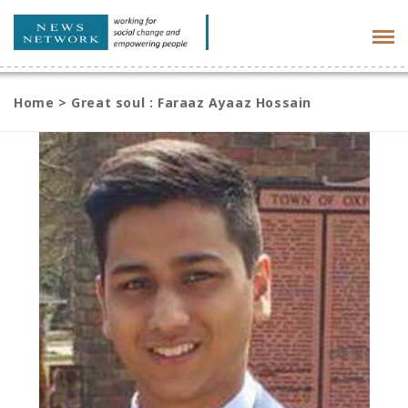
Tog
navi
Home
>
Great soul : Faraaz Ayaaz Hossain