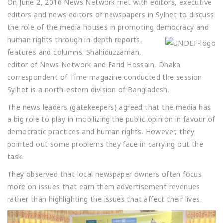
On June 2, 2016 News Network met with editors, executive
editors and news editors of newspapers in Sylhet to discuss
the role of the media houses in promoting democracy and
hu
man rights through in-depth reports,
features and columns. Shahiduzzaman,
editor of News Network and Farid Hossain, Dhaka
correspondent of Time magazine conducted the session.
Sylhet is a north-estern division of Bangladesh.
The news leaders (gatekeepers) agreed that the media has
a big role to play in mobilizing the public opinion in favour of
democratic practices and human rights. However, they
pointed out some problems they face in carrying out the
task.
They observed that local newspaper owners often focus
more on issues that earn them advertisement revenues
rather than highlighting the issues that affect their lives.