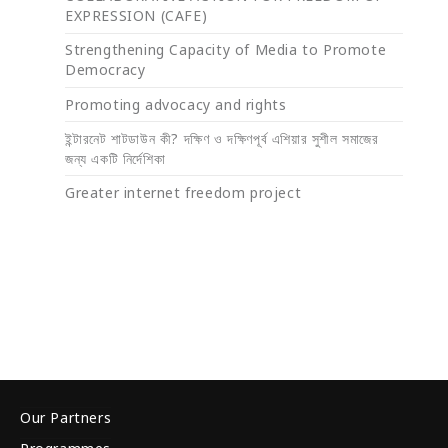
EXPRESSION (CAFE)
Strengthening Capacity of Media to Promote
Democracy
Promoting advocacy and rights
ইন্টারনেট শাটডাউন কী? দক্ষিণ ও দক্ষিণপূর্ব এশিয়ার সুশীল সমাজের
জন্য একটি নির্দেশিকা
Greater internet freedom project
Our Partners