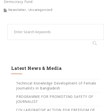
Democracy Fund
Newsletter
Uncategorized
Latest News & Media
Technical Knowledge Development of Female
Journalists in Bangladesh
PROGRAMME FOR PROMOTING SAFETY OF
JOURNALIST
COLLABORATIVE ACTION FOR FREEDOM OF