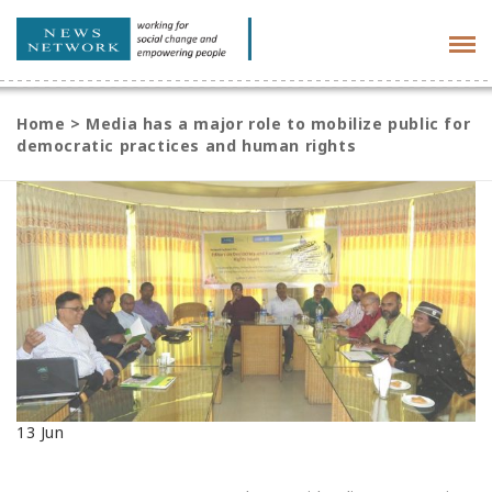
Tog
navi
Home
>
Media has a major role to mobilize public for
democratic practices and human rights
13
Jun