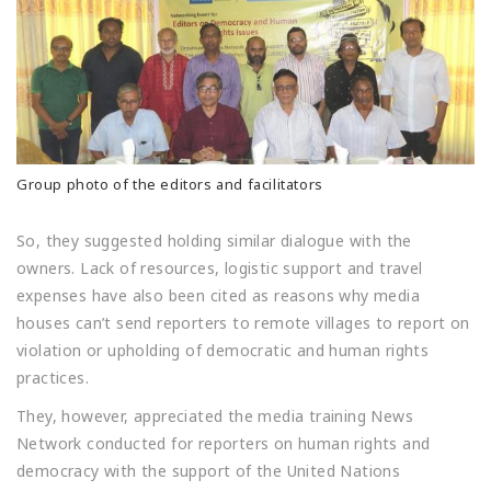
Group photo of the editors and facilitators
So, they suggested holding similar dialogue with the
owners. Lack of resources, logistic support and travel
expenses have also been cited as reasons why media
houses can’t send reporters to remote villages to report on
violation or upholding of democratic and human rights
practices.
They, however, appreciated the media training News
Network conducted for reporters on human rights and
democracy with the support of the United Nations