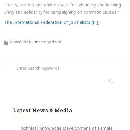
courts, streets and online space for advocacy and building
unity and solidarity for campaigning on common causes.”
The International Federation of Journalists (IFJ)
Newsletter
Uncategorized
Latest News & Media
Technical Knowledge Development of Female