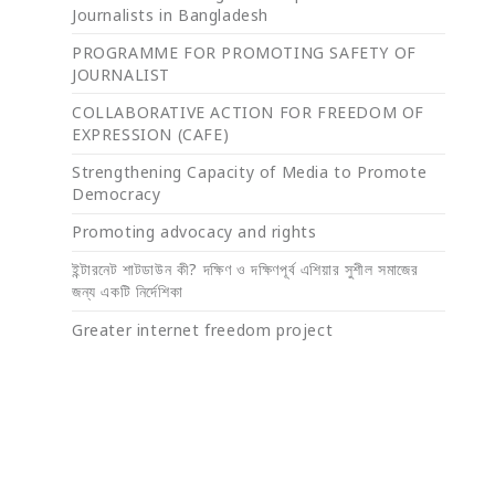
Journalists in Bangladesh
PROGRAMME FOR PROMOTING SAFETY OF
JOURNALIST
COLLABORATIVE ACTION FOR FREEDOM OF
EXPRESSION (CAFE)
Strengthening Capacity of Media to Promote
Democracy
Promoting advocacy and rights
ইন্টারনেট শাটডাউন কী? দক্ষিণ ও দক্ষিণপূর্ব এশিয়ার সুশীল সমাজের
জন্য একটি নির্দেশিকা
Greater internet freedom project