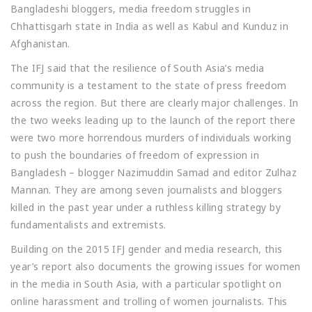
Bangladeshi bloggers, media freedom struggles in
Chhattisgarh state in India as well as Kabul and Kunduz in
Afghanistan.
The IFJ said that the resilience of South Asia’s media
community is a testament to the state of press freedom
across the region. But there are clearly major challenges. In
the two weeks leading up to the launch of the report there
were two more horrendous murders of individuals working
to push the boundaries of freedom of expression in
Bangladesh – blogger Nazimuddin Samad and editor Zulhaz
Mannan. They are among seven journalists and bloggers
killed in the past year under a ruthless killing strategy by
fundamentalists and extremists.
Building on the 2015 IFJ gender and media research, this
year’s report also documents the growing issues for women
in the media in South Asia, with a particular spotlight on
online harassment and trolling of women journalists. This