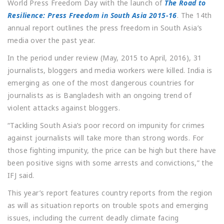
World Press Freedom Day with the launch of
The Road to
Resilience: Press Freedom in South Asia 2015-16
. The 14th
annual report outlines the press freedom in South Asia’s
media over the past year.
In the period under review (May, 2015 to April, 2016), 31
journalists, bloggers and media workers were killed. India is
emerging as one of the most dangerous countries for
journalists as is Bangladesh with an ongoing trend of
violent attacks against bloggers.
“Tackling South Asia’s poor record on impunity for crimes
against journalists will take more than strong words. For
those fighting impunity, the price can be high but there have
been positive signs with some arrests and convictions,” the
IFJ said.
This year’s report features country reports from the region
as will as situation reports on trouble spots and emerging
issues, including the current deadly climate facing