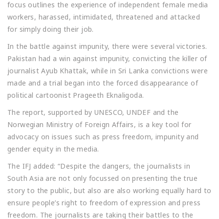
focus outlines the experience of independent female media
workers, harassed, intimidated, threatened and attacked
for simply doing their job.
In the battle against impunity, there were several victories.
Pakistan had a win against impunity, convicting the killer of
journalist Ayub Khattak, while in Sri Lanka convictions were
made and a trial began into the forced disappearance of
political cartoonist Prageeth Eknaligoda.
The report, supported by UNESCO, UNDEF and the
Norwegian Ministry of Foreign Affairs, is a key tool for
advocacy on issues such as press freedom, impunity and
gender equity in the media.
The IFJ added: “Despite the dangers, the journalists in
South Asia are not only focussed on presenting the true
story to the public, but also are also working equally hard to
ensure people’s right to freedom of expression and press
freedom. The journalists are taking their battles to the