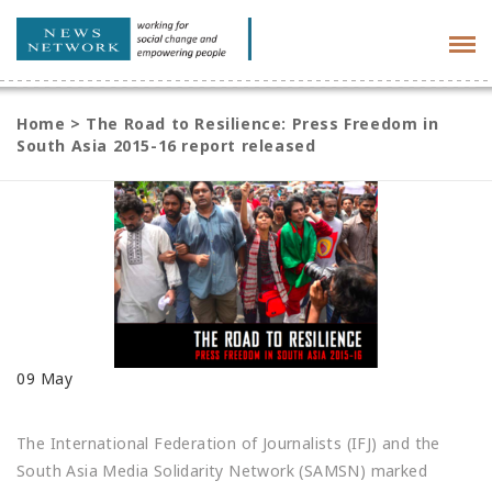
Tog
navi
Home
>
The Road to Resilience: Press Freedom in
South Asia 2015-16 report released
09
May
The International Federation of Journalists (IFJ) and the
South Asia Media Solidarity Network (SAMSN) marked